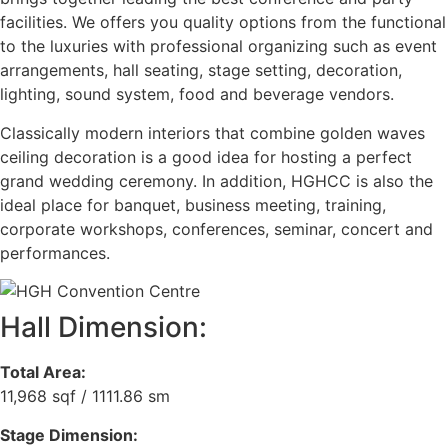
facilities. We offers you quality options from the functional
to the luxuries with professional organizing such as event
arrangements, hall seating, stage setting, decoration,
lighting, sound system, food and beverage vendors.
Classically modern interiors that combine golden waves
ceiling decoration is a good idea for hosting a perfect
grand wedding ceremony. In addition, HGHCC is also the
ideal place for banquet, business meeting, training,
corporate workshops, conferences, seminar, concert and
performances.
Hall Dimension:
Total Area:
11,968 sqf / 1111.86 sm
Stage Dimension: