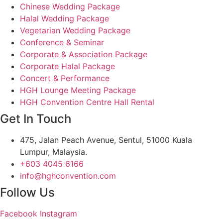
Chinese Wedding Package
Halal Wedding Package
Vegetarian Wedding Package
Conference & Seminar
Corporate & Association Package
Corporate Halal Package
Concert & Performance
HGH Lounge Meeting Package
HGH Convention Centre Hall Rental
Get In Touch
475, Jalan Peach Avenue, Sentul, 51000 Kuala
Lumpur, Malaysia.
+603 4045 6166
info@hghconvention.com
Follow Us
Facebook
Instagram