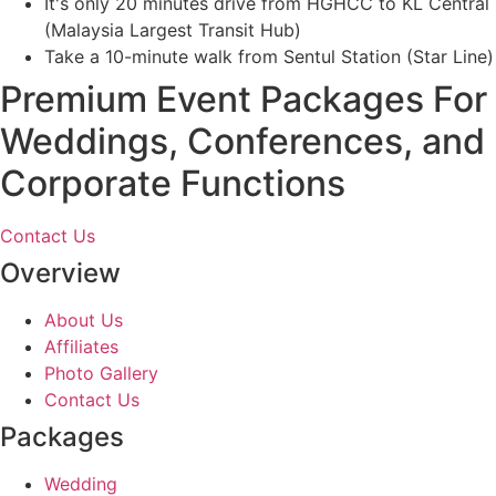
It's only 20 minutes drive from HGHCC to KL Central
(Malaysia Largest Transit Hub)
Take a 10-minute walk from Sentul Station (Star Line)
Premium Event Packages For
Weddings, Conferences, and
Corporate Functions
Contact Us
Overview
About Us
Affiliates
Photo Gallery
Contact Us
Packages
Wedding