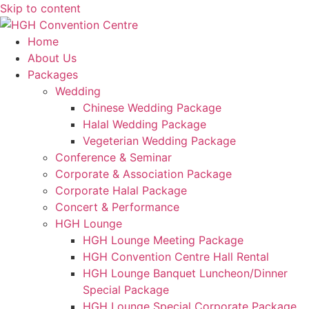
Skip to content
Home
About Us
Packages
Wedding
Chinese Wedding Package
Halal Wedding Package
Vegeterian Wedding Package
Conference & Seminar
Corporate & Association Package
Corporate Halal Package
Concert & Performance
HGH Lounge
HGH Lounge Meeting Package
HGH Convention Centre Hall Rental
HGH Lounge Banquet Luncheon/Dinner
Special Package
HGH Lounge Special Corporate Package