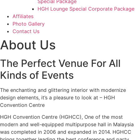
Special Package
HGH Lounge Special Corporate Package
Affiliates
Photo Gallery
Contact Us
About Us
The Perfect Venue For All
Kinds of Events
The enchanting and glittering interior with modernize
design elements, it’s a pleasure to look at – HGH
Convention Centre
HGH Convention Centre (HGHCC), One of the most
modern and well-equipped multipurpose hall in Malaysia
was completed in 2006 and expanded in 2014. HGHCC
brings together leading the best conference and party