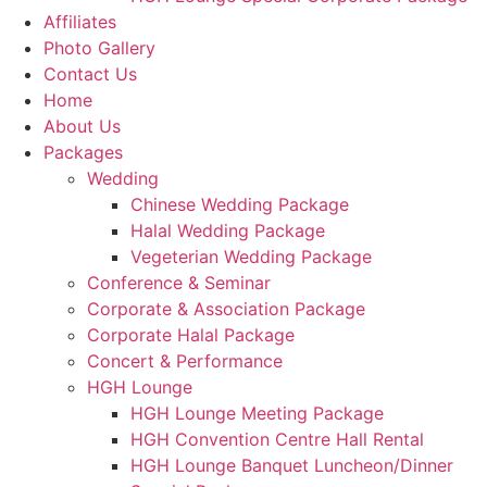
Affiliates
Photo Gallery
Contact Us
Home
About Us
Packages
Wedding
Chinese Wedding Package
Halal Wedding Package
Vegeterian Wedding Package
Conference & Seminar
Corporate & Association Package
Corporate Halal Package
Concert & Performance
HGH Lounge
HGH Lounge Meeting Package
HGH Convention Centre Hall Rental
HGH Lounge Banquet Luncheon/Dinner