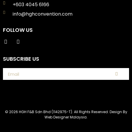
+603 4045 6166
info@hghconvention.com
FOLLOW US
SUBSCRIBE US
© 2026 HGH F&B Sdn Bhd (1142975-T). All Rights Reserved. Design By
Web Designer Malaysia.