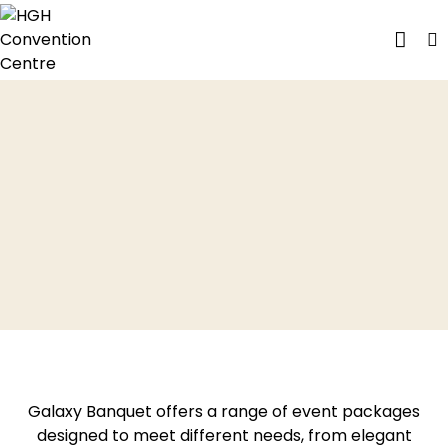
PHOTO G
CONTACT US
Galaxy Banquet offers a range of event packages
designed to meet different needs, from elegant