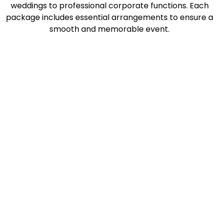
weddings to professional corporate functions. Each
package includes essential arrangements to ensure a
smooth and memorable event.