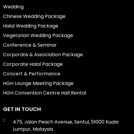
Wedding
Chinese Wedding Package
Halal Wedding Package
Vegetarian Wedding Package
Conference & Seminar
Corporate & Association Package
Corporate Halal Package
Concert & Performance
HGH Lounge Meeting Package
HGH Convention Centre Hall Rental
GET IN TOUCH
475, Jalan Peach Avenue, Sentul, 51000 Kuala
Lumpur, Malaysia.