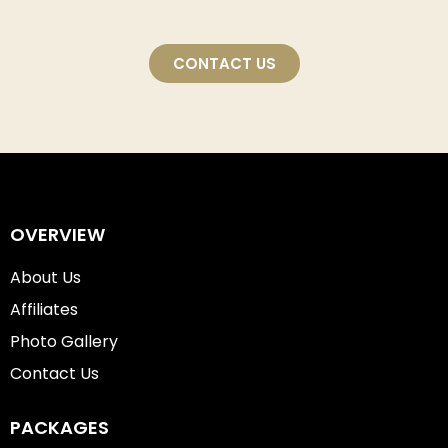
CONTACT US
OVERVIEW
About Us
Affiliates
Photo Gallery
Contact Us
PACKAGES