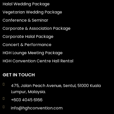
Halal Wedding Package
Vegetarian Wedding Package
Conference & Seminar
Corporate & Association Package
Corporate Halal Package
Concert & Performance
HGH Lounge Meeting Package
HGH Convention Centre Hall Rental
GET IN TOUCH
475, Jalan Peach Avenue, Sentul, 51000 Kuala
Lumpur, Malaysia.
+603 4045 6166
info@hghconvention.com