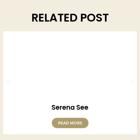
RELATED POST
Serena See
READ MORE