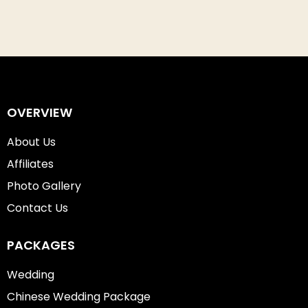
OVERVIEW
About Us
Affiliates
Photo Gallery
Contact Us
PACKAGES
Wedding
Chinese Wedding Package