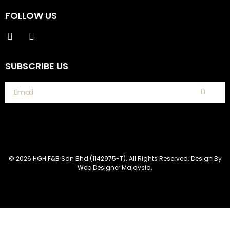
FOLLOW US
SUBSCRIBE US
© 2026 HGH F&B Sdn Bhd (1142975-T). All Rights Reserved. Design By
Web Designer Malaysia.