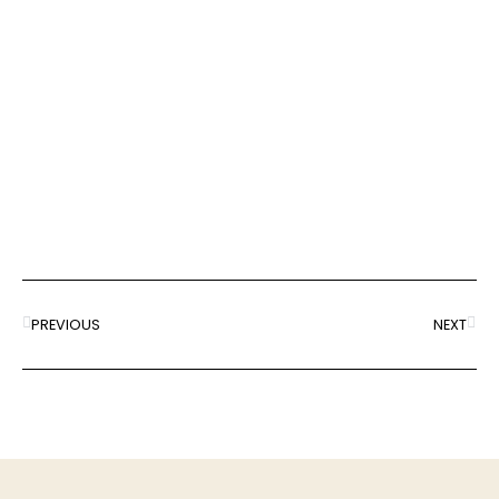
PREVIOUS
NEXT