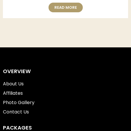
READ MORE
OVERVIEW
About Us
Affiliates
Photo Gallery
Contact Us
PACKAGES