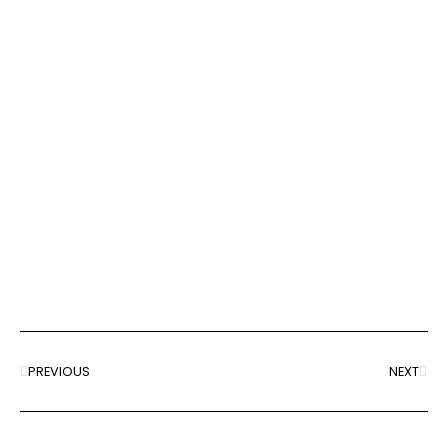
PREVIOUS
NEXT