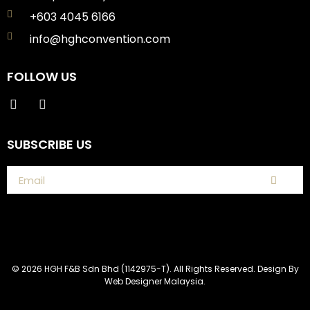
+603 4045 6166
info@hghconvention.com
FOLLOW US
SUBSCRIBE US
© 2026 HGH F&B Sdn Bhd (1142975-T). All Rights Reserved. Design By
Web Designer Malaysia.