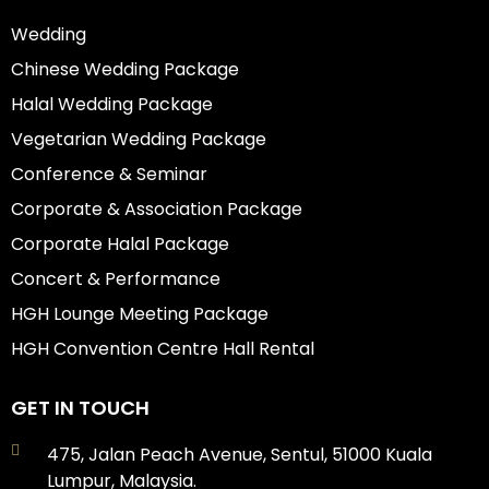
Wedding
Chinese Wedding Package
Halal Wedding Package
Vegetarian Wedding Package
Conference & Seminar
Corporate & Association Package
Corporate Halal Package
Concert & Performance
HGH Lounge Meeting Package
HGH Convention Centre Hall Rental
GET IN TOUCH
475, Jalan Peach Avenue, Sentul, 51000 Kuala
Lumpur, Malaysia.