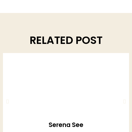
RELATED POST
Serena See